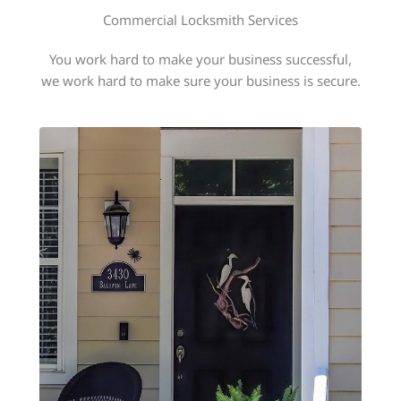
Commercial Locksmith Services
You work hard to make your business successful,
we work hard to make sure your business is secure.