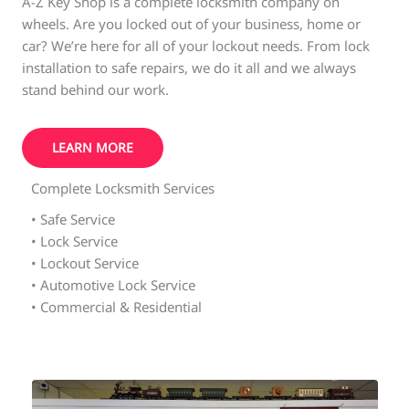
A-Z Key Shop is a complete locksmith company on
wheels. Are you locked out of your business, home or
car? We’re here for all of your lockout needs. From lock
installation to safe repairs, we do it all and we always
stand behind our work.
LEARN MORE
Complete Locksmith Services
• Safe Service
• Lock Service
• Lockout Service
• Automotive Lock Service
• Commercial & Residential