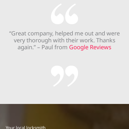
“Great company, helped me out and were
very thorough with their work. Thanks
again.” – Paul from
Google Reviews
Your local locksmith