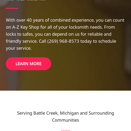
With over 40 years of combined experience, you can count
on A-Z Key Shop for all of your locksmith needs. From
locks to safes, you can depend on us for reliable and
friendly service. Call (269) 968-8573 today to schedule
your service.
LEARN MORE
Serving Battle Creek, Michigan and Surrounding
Communities