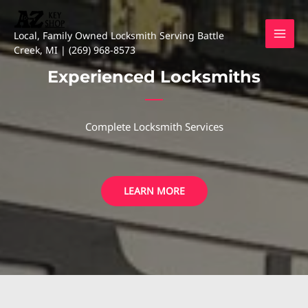
Skip
to
Local, Family Owned Locksmith Serving Battle
content
Creek, MI | (269) 968-8573
Experienced Locksmiths
Complete Locksmith Services
LEARN MORE