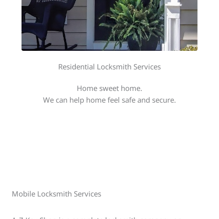
Residential Locksmith Services
Home sweet home.
We can help home feel safe and secure.
Mobile Locksmith Services